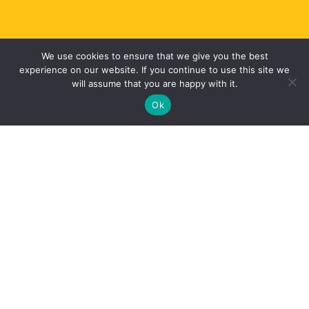
We use cookies to ensure that we give you the best
experience on our website. If you continue to use this site we
will assume that you are happy with it.
JOIN OUR MARTIAL ARTS FAMILY
Ok
WHY STUDY KARATE?
Increase self confidence
Improve concentration
Improve discipline
Learn self defence skills
Get Fitter