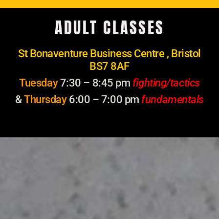
ADULT CLASSES
St Bonaventure Business Centre , Bristol
BS7 8AF
Tuesday
7:30 – 8:45 pm
fighting/tactics
&
Thursday
6:00 – 7:00 pm
fundamentals