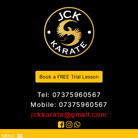
Book a FREE Trial Lesson
Tel: 07375960567
Mobile: 07375960567
jckkarate@gmail.com
MENU