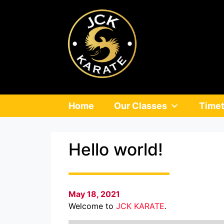
Home
Our Classes
Timet
Hello world!
May 18, 2021
Welcome to
JCK KARATE
.