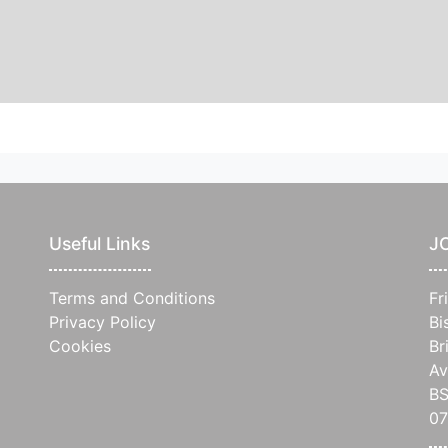
Useful Links
J
Terms and Conditions
Fr
Privacy Policy
Bi
Cookies
Br
Av
BS
0