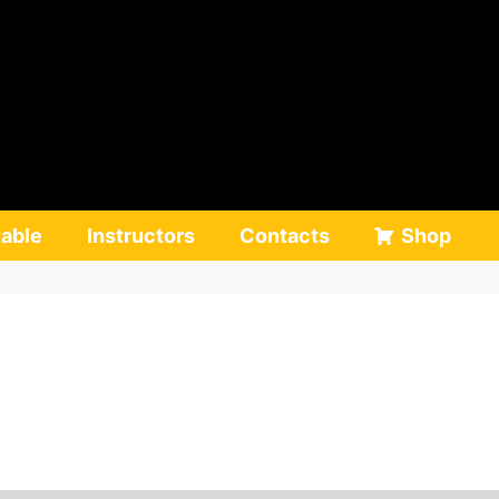
able
Instructors
Contacts
Shop