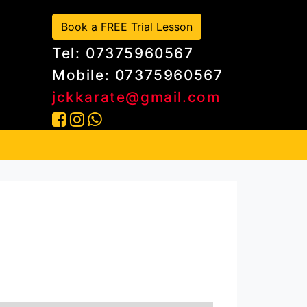
Book a FREE Trial Lesson
Tel: 07375960567
Mobile: 07375960567
jckkarate@gmail.com