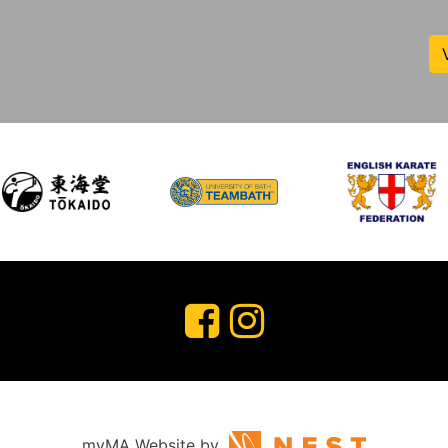
myMA Website by