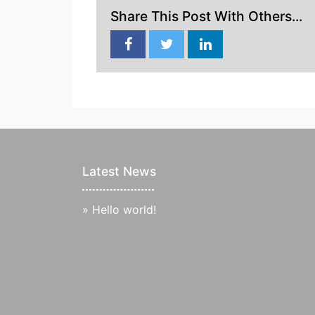
Share This Post With Others...
Latest News
»
Hello world!