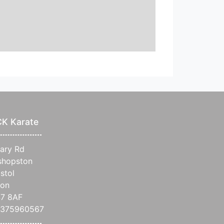
CK Karate
iary Rd
shopston
istol
on
7 8AF
7375960567