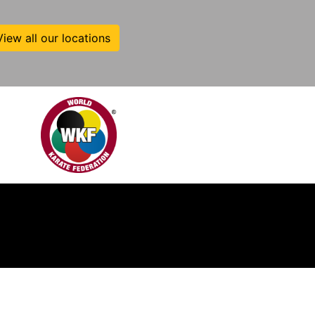
View all our locations